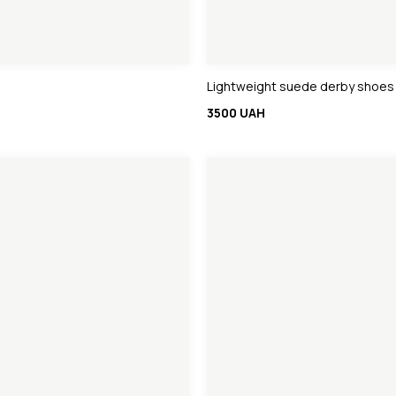
Lightweight suede derby shoes
3500 UAH