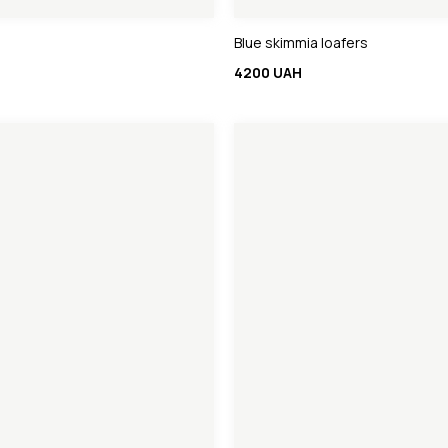
Blue skimmia loafers
4200 UAH