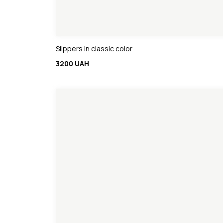
Slippers in classic color
3200 UAH