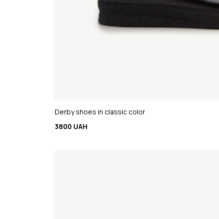
Derby shoes in classic color
3800 UAH