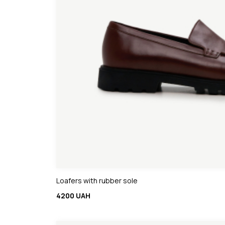
Loafers with rubber sole
4200 UAH