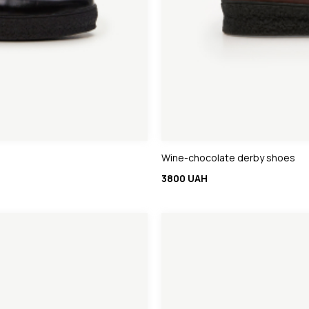
Wine-chocolate derby shoes
3800 UAH