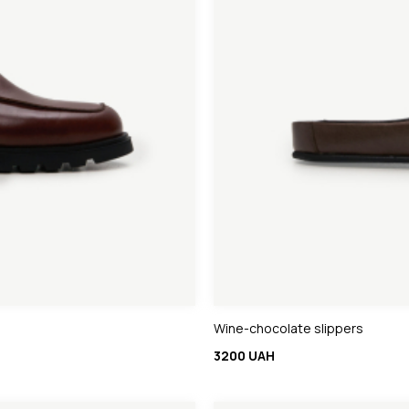
Wine-chocolate slippers
3200 UAH