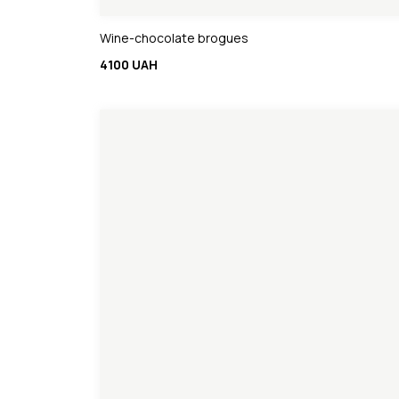
Wine-chocolate brogues
4100 UAH