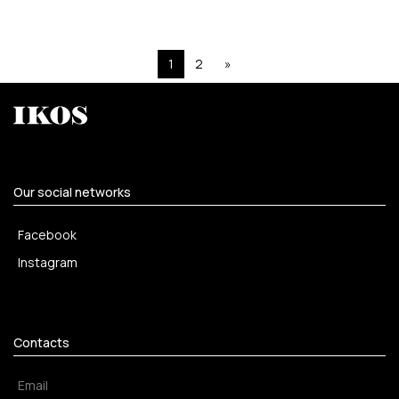
1
2
»
Our social networks
Facebook
Instagram
Contacts
Email