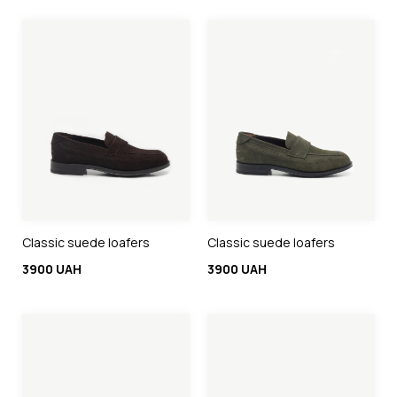
Classic suede loafers
Classic suede loafers
3900 UAH
3900 UAH