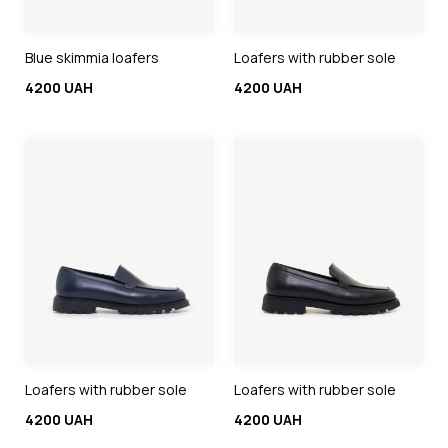
Blue skimmia loafers
Loafers with rubber sole
4200 UAH
4200 UAH
Loafers with rubber sole
Loafers with rubber sole
4200 UAH
4200 UAH