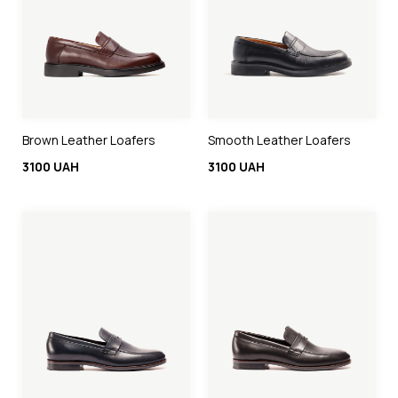
Brown Leather Loafers
Smooth Leather Loafers
3100 UAH
3100 UAH