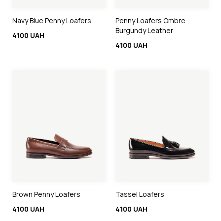
Navy Blue Penny Loafers
Penny Loafers Ombre
Burgundy Leather
4100 UAH
4100 UAH
Brown Penny Loafers
Tassel Loafers
4100 UAH
4100 UAH