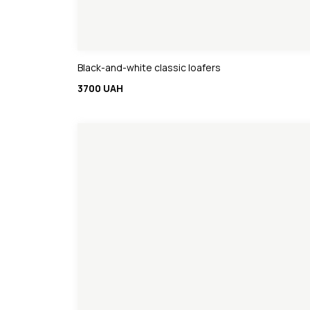
Black-and-white classic loafers
3700 UAH