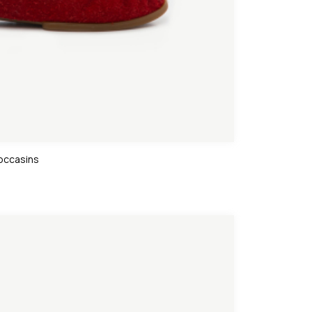
occasins