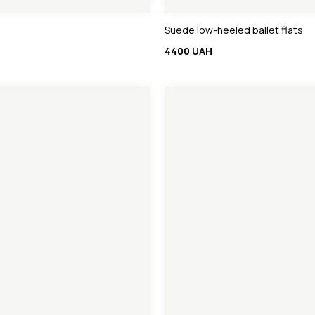
Suede low-heeled ballet flats
4400 UAH