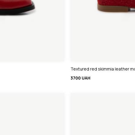
Textured red skimmia leather m
3700 UAH