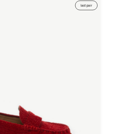
last pair