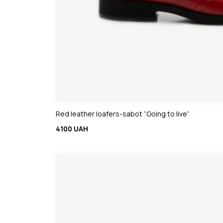
Red leather loafers-sabot “Going to live”
4100 UAH