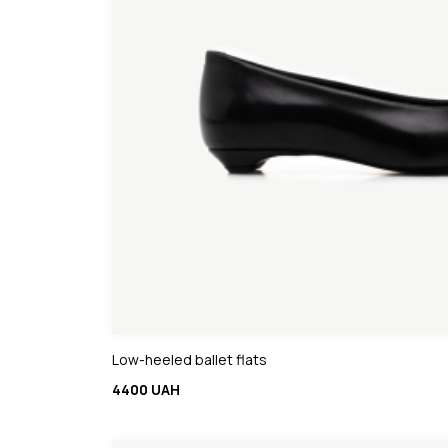
Low-heeled ballet flats
4400 UAH