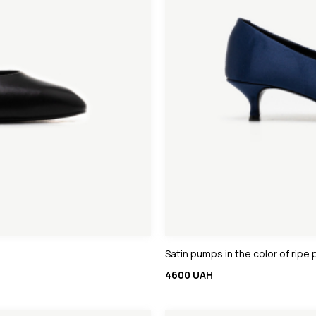
Satin pumps in the color of ripe
4600 UAH