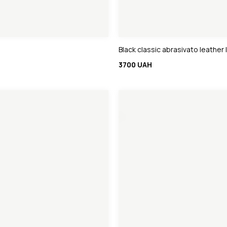
Black classic abrasivato leather 
3700 UAH