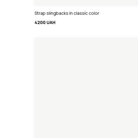
Strap slingbacks in classic color
4200 UAH